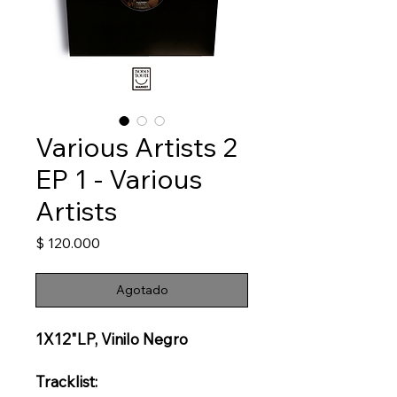
Various Artists 2
EP 1 - Various
Artists
Precio
$ 120.000
Agotado
1X12"LP, Vinilo Negro
Tracklist: