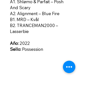
A1. Shlømo & Parfait – Posh
And Scary
A2. Alignment – Blue Fire
B1. MRD – Kvål
B2. TRANCEMAN2000 –
Lasserbie
Año:
2022
Sello:
Possession
Contacto
contacto@bogotownmarket.com
Instagram
Políticas de la
Tienda