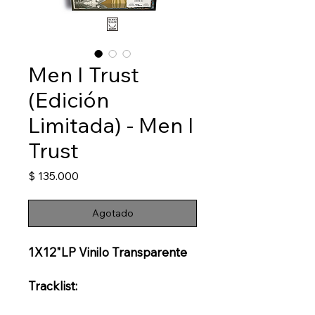
Men I Trust
(Edición
Limitada) - Men I
Trust
Precio
$ 135.000
Agotado
1X12"LP Vinilo Transparente
Tracklist: