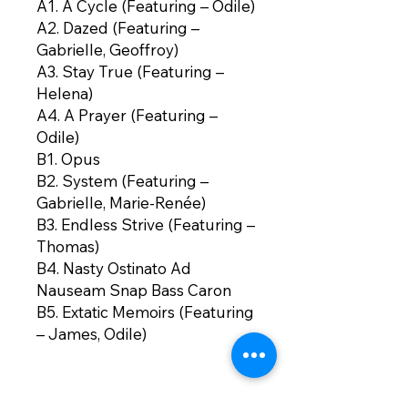
A1. A Cycle (Featuring – Odile)
A2. Dazed (Featuring –
Gabrielle, Geoffroy)
A3. Stay True (Featuring –
Helena)
A4. A Prayer (Featuring –
Odile)
B1. Opus
B2. System (Featuring –
Gabrielle, Marie-Renée)
B3. Endless Strive (Featuring –
Thomas)
B4. Nasty Ostinato Ad
Nauseam Snap Bass Caron
B5. Extatic Memoirs (Featuring
– James, Odile)
B6. Introit (Featuring – Odile)
B7. A Closing Word