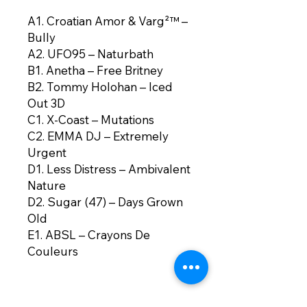
A1. Croatian Amor & Varg²™ –
Bully
A2. UFO95 – Naturbath
B1. Anetha – Free Britney
B2. Tommy Holohan – Iced
Out 3D
C1. X-Coast – Mutations
C2. EMMA DJ – Extremely
Urgent
D1. Less Distress – Ambivalent
Nature
D2. Sugar (47) – Days Grown
Old
E1. ABSL – Crayons De
Couleurs
E2. Quest?onmarc –
Waterbender (Homage To
Stolen Ancestors)