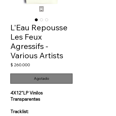
L'Eau Repousse
Les Feux
Agressifs -
Various Artists
Precio
$ 260.000
Agotado
4X12"LP Vinilos
Transparentes
Tracklist: