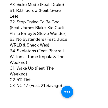
A3. Sicko Mode (Feat. Drake)
B1. R.I.P Screw (Feat. Swae
Lee)
B2. Stop Trying To Be God
(Feat. James Blake, Kid Cudi,
Philip Bailey & Stevie Wonder)
B3. No Bystanders (Feat. Juice
WRLD & Sheck Wes)
B4. Skeletons (Feat. Pharrell
Williams, Tame Impala & The
Weeknd)
C1. Wake Up (Feat. The
Weeknd)
C2. 5% Tint
C3. NC-17 (Feat. 21 Savage)
C4. Astrothunder
C5. Yosemite (Feat. Gunna &
NAV)