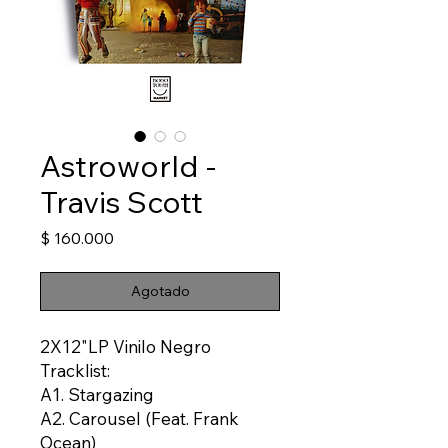
Astroworld -
Travis Scott
Precio
$ 160.000
Agotado
2X12"LP Vinilo Negro
Tracklist:
A1. Stargazing
A2. Carousel (Feat. Frank
Ocean)